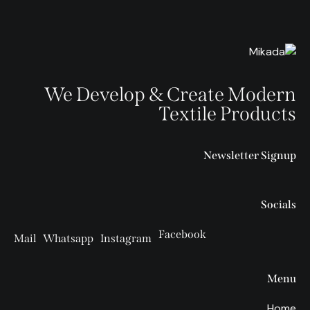
We Develop & Create Modern
Textile Products
Newsletter Signup
Socials
Facebook
Mail
Whatsapp
Instagram
Menu
Home