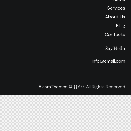
Services
About Us
Blog
Contacts
Say Hello
info@email.com
AxiomThemes
© {{Y}}. All Rights Reserved.